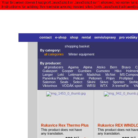
Your browser doesn’t support JavaScript or JavaScript isn’t allowed, so some functi
Instructions for adding this website among trusted sites (with JavaScript allowed)
contact
e-shop
shop
rental
servis/opravy
pro vodáky
shopping basket
By category:
all categories
Winter equipment
By producer:
all producers
Agama
Alpina
Atsko
Bern
Bravo
C
Galasport
Gooper
Gumbies
Gumotex
Hiko
Holmen
Langer
Leki
Lettmann
Madshus
McNet
MS Compos
Panenka Paddles
Pelican
Peltonen
Prijon
Profiplast
Salomon
Seals
Select
Silvini
Skivo
Sporten
Stohlq
Viktorinox
VODÁK sport
WRSI
WTX
X-tremeFix
YA
Rukavice Rex Thermo Plus
Rukavice REX WINDL
This product does not have
This product does not hav
any translation.
any translation.