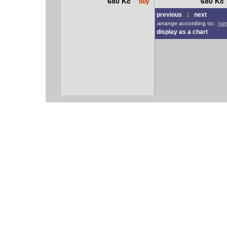
680 Kč
680 K
buy
previous
next
1
arrange according to:
nam
display as a chart
vodácký bazar
vodácké noviny
pyranha.cz