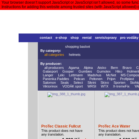
Your browser doesn’t support JavaScript or JavaScript isn’t allowed, so some functi
Instructions for adding this website among trusted sites (with JavaScript allowed)
contact
e-shop
shop
rental
servis/opravy
pro vodáky
shopping basket
By category:
all categories
helmets
By producer:
all producers
Agama
Alpina
Atsko
Bern
Bravo
C
Galasport
Gooper
Gumbies
Gumotex
Hiko
Holmen
Langer
Leki
Lettmann
Madshus
McNet
MS Compos
Panenka Paddles
Pelican
Peltonen
Prijon
Profiplast
Salomon
Seals
Select
Silvini
Skivo
Sporten
Stohlq
Viktorinox
VODÁK sport
WRSI
WTX
X-tremeFix
YA
ProTec Classic Fullcut
ProTec Ace Water
This product does not have
This product does not hav
any translation.
any translation.