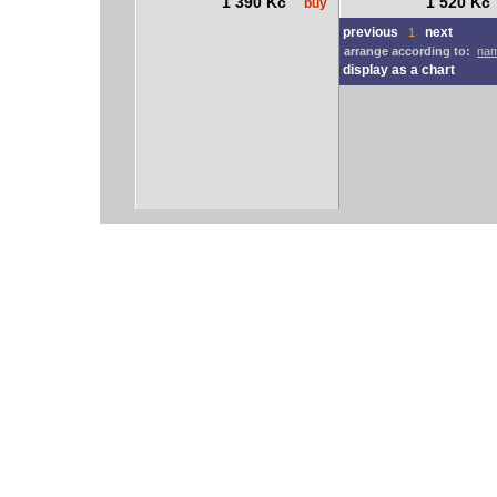
1 390 Kč
1 520 K
buy
previous
next
1
arrange according to:
nam
display as a chart
vodácký bazar
vodácké noviny
pyranha.cz