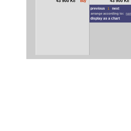
43 900 Kč
43 900 K
buy
previous
next
1
arrange according to:
nam
display as a chart
vodácký bazar
vodácké noviny
pyranha.cz