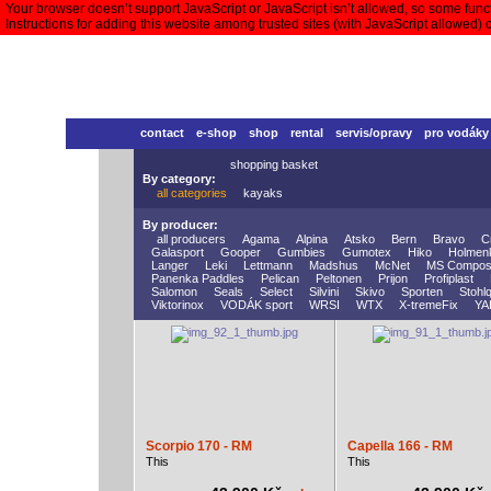
Your browser doesn’t support JavaScript or JavaScript isn’t allowed, so some functi
Instructions for adding this website among trusted sites (with JavaScript allowed)
contact
e-shop
shop
rental
servis/opravy
pro vodáky
shopping basket
By category:
all categories
kayaks
By producer:
all producers
Agama
Alpina
Atsko
Bern
Bravo
C
Galasport
Gooper
Gumbies
Gumotex
Hiko
Holmen
Langer
Leki
Lettmann
Madshus
McNet
MS Compos
Panenka Paddles
Pelican
Peltonen
Prijon
Profiplast
Salomon
Seals
Select
Silvini
Skivo
Sporten
Stohlq
Viktorinox
VODÁK sport
WRSI
WTX
X-tremeFix
YA
Scorpio 170 - RM
Capella 166 - RM
This
This