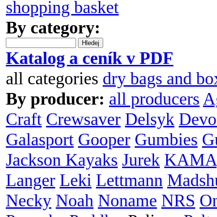
shopping basket
By category:
Hledej
Katalog a ceník v PDF
all categories
dry bags and bo
By producer:
all producers
A
Craft
Crewsaver
Delsyk
Devo
Galasport
Gooper
Gumbies
G
Jackson Kayaks
Jurek
KAMA
Langer
Leki
Lettmann
Madsh
Necky
Noah
Noname
NRS
O