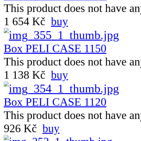
This product does not have any
1 654 Kč
buy
Box PELI CASE 1150
This product does not have any
1 138 Kč
buy
Box PELI CASE 1120
This product does not have any
926 Kč
buy