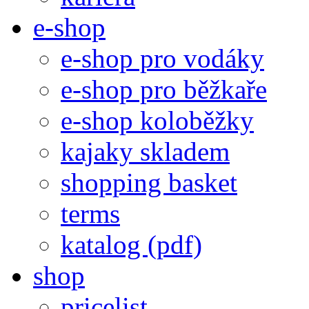
e-shop
e-shop pro vodáky
e-shop pro běžkaře
e-shop koloběžky
kajaky skladem
shopping basket
terms
katalog (pdf)
shop
pricelist