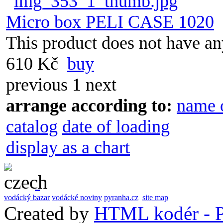
Micro box PELI CASE 1020
This product does not have any
610 Kč
buy
previous
1
next
arrange according to:
name 
catalog
date of loading
display as a chart
vodácký bazar
vodácké noviny
pyranha.cz
site map
Created by
HTML kodér - P