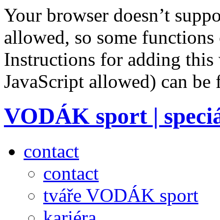
Your browser doesn’t suppor
allowed, so some functions 
Instructions for adding this
JavaScript allowed) can be
VODÁK sport | speciá
contact
contact
tváře VODÁK sport
kariéra