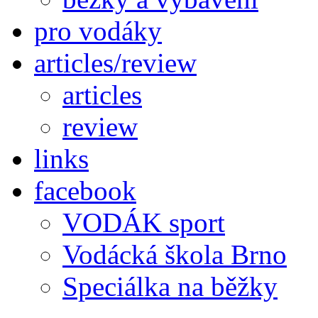
pro vodáky
articles/review
articles
review
links
facebook
VODÁK sport
Vodácká škola Brno
Speciálka na běžky