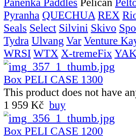
Panenka Paddles
Pelican
Pelt
Pyranha
QUECHUA
REX
Ri
Seals
Select
Silvini
Skivo
Spo
Tydra
Ulvang
Var
Venture Ka
WRSI
WTX
X-tremeFix
YA
Box PELI CASE 1300
This product does not have any
1 959 Kč
buy
Box PELI CASE 1200