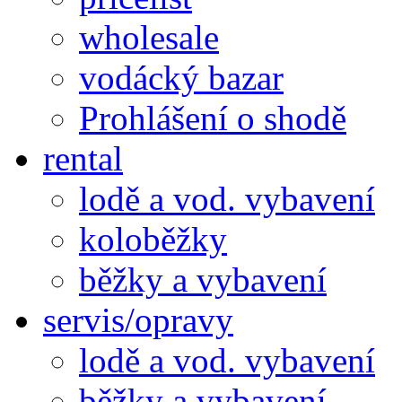
wholesale
vodácký bazar
Prohlášení o shodě
rental
lodě a vod. vybavení
koloběžky
běžky a vybavení
servis/opravy
lodě a vod. vybavení
běžky a vybavení