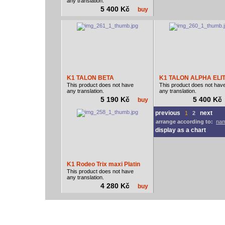
any translation.
5 400 Kč
buy
K1 TALON BETA
K1 TALON ALPHA ELI
This product does not have
This product does not hav
any translation.
any translation.
5 190 Kč
5 400 K
buy
previous
next
1
2
arrange according to:
nam
display as a chart
K1 Rodeo Trix maxi Platin
This product does not have
any translation.
4 280 Kč
buy
vodácký bazar
vodácké noviny
pyranha.cz