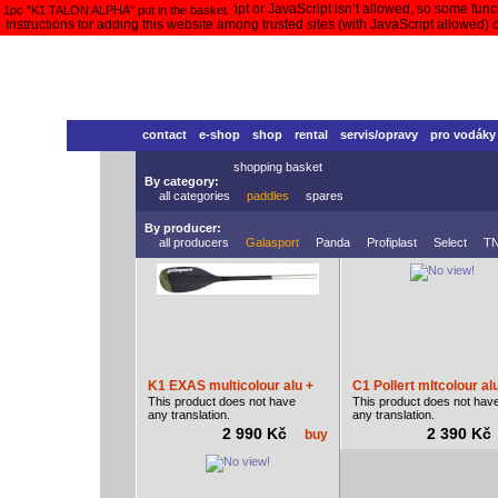
Your browser doesn’t support JavaScript or JavaScript isn’t allowed, so some functi
1pc "K1 TALON ALPHA" put in the basket.
Instructions for adding this website among trusted sites (with JavaScript allowed)
contact
e-shop
shop
rental
servis/opravy
pro vodáky
shopping basket
By category:
all categories
paddles
spares
By producer:
all producers
Galasport
Panda
Profiplast
Select
T
K1 EXAS multicolour alu +
C1 Pollert mltcolour al
This product does not have
This product does not hav
any translation.
any translation.
2 990 Kč
2 390 K
buy