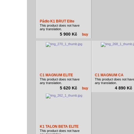
Pádlo K1 BRUT Elite
This product does not have
any translation.
5 900 Kč
buy
C1 MAGNUM ELITE
C1 MAGNUM CA
This product does not have
This product does not hav
any translation.
any translation.
5 620 Kč
4 890 K
buy
K1 TALON BETA ELITE
This product does not have